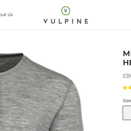
out Us
M
H
£8
Siz