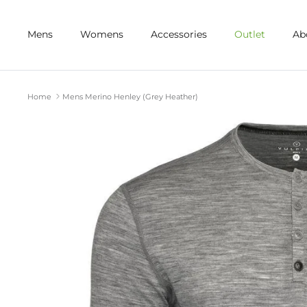
Skip
to
Mens
Womens
Accessories
Outlet
Ab
content
Home
Mens Merino Henley (Grey Heather)