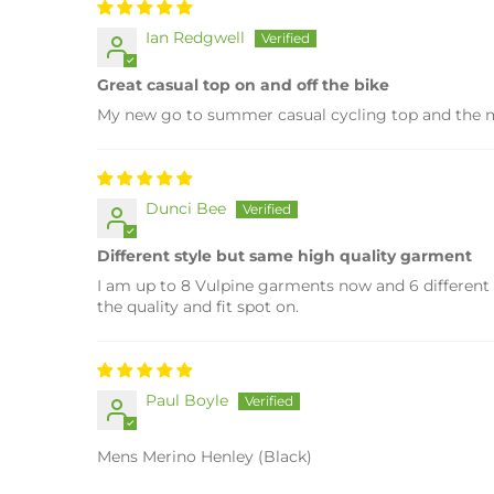
Ian Redgwell
Great casual top on and off the bike
My new go to summer casual cycling top and the mer
Dunci Bee
Different style but same high quality garment
I am up to 8 Vulpine garments now and 6 different s
the quality and fit spot on.
Paul Boyle
Mens Merino Henley (Black)