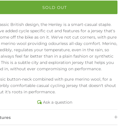
SOLD OUT
assic British design, the Henley is a smart-casual staple.
e added cycle specific cut and features for a jersey that's
ome off the bike as on it. We've not cut corners, with pure
t merino wool providing odourless all-day comfort. Merino,
edibly, regulates your temperature, even in the rain, so
always feel far better than in a plain fashion or synthetic
 This is a subtle city and exploration jersey that helps you
nd in, without ever compromising on performance.
ssic button-neck combined with pure merino wool, for a
rbly comfortable casual cycling jersey that doesn't shout
t it's roots in performance.
Ask a question
tures