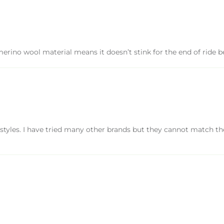
ino wool material means it doesn’t stink for the end of ride be
tyles. I have tried many other brands but they cannot match the