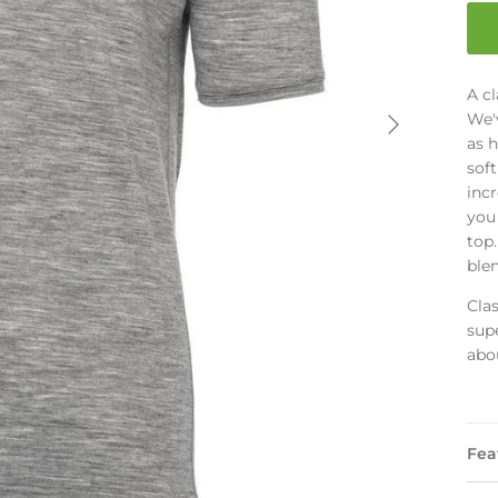
A cl
We'v
as h
sof
incr
you 
top.
ble
Cla
supe
abou
Fea