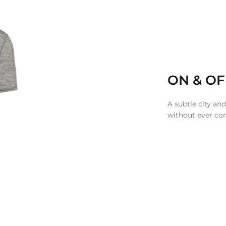
ON & OF
A subtle city and
without ever c