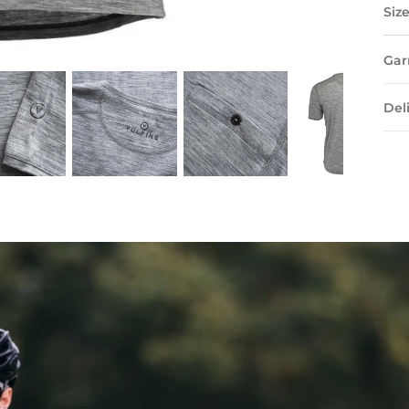
Siz
Gar
Del