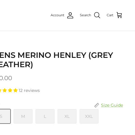
Account
Search
Cart
ENS MERINO HENLEY (GREY
EATHER)
0.00
12 reviews
e
Size Guide
S
M
L
XL
XXL