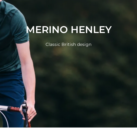
MERINO HENLEY
Classic British design