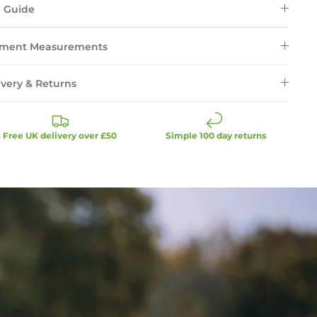
e Guide
ment Measurements
ivery & Returns
Free UK delivery over £50
Simple 100 day returns