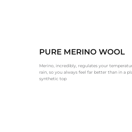
PURE MERINO WOOL
Merino, incredibly, regulates your temperatur
rain, so you always feel far better than in a pl
synthetic top