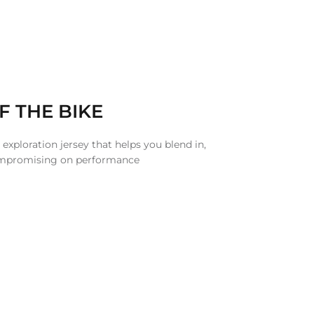
F THE BIKE
 exploration jersey that helps you blend in,
ompromising on performance