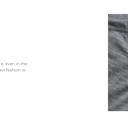
e, even in the
ain fashion or