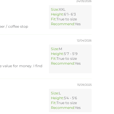
24/05/2026
Size:
XXL
Height:
6'1- 6'3
Fit:
True to size
Recommend:
Yes
er / coffee stop
12/04/2026
Size:
M
Height:
5'7 - 5'9
Fit:
True to size
Recommend:
Yes
 value for money. I find
15/09/2025
Size:
L
Height:
5'4 - 5'6
Fit:
True to size
Recommend:
Yes