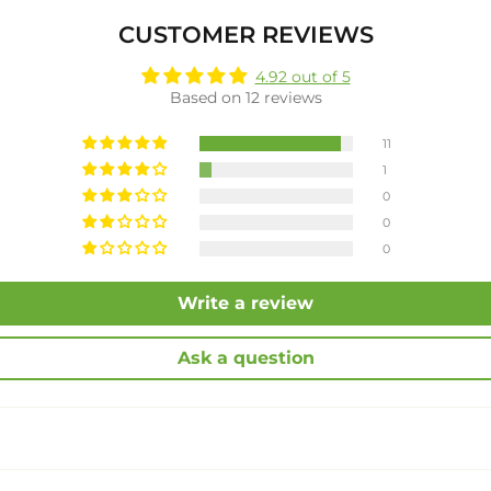
CUSTOMER REVIEWS
4.92 out of 5
Based on 12 reviews
11
1
0
0
0
Write a review
Ask a question