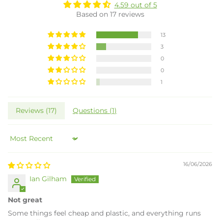
4.59 out of 5
Based on 17 reviews
13
3
0
0
1
Reviews (
17
)
Questions (
1
)
Sort by
16/06/2026
Ian Gilham
Not great
Some things feel cheap and plastic, and everything runs