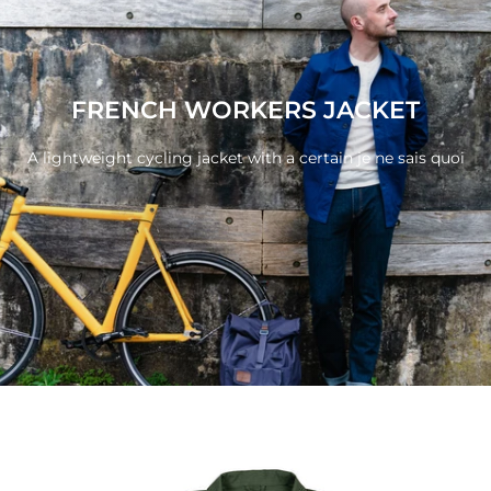
FRENCH WORKERS JACKET
A lightweight cycling jacket with a certain je ne sais
quoi