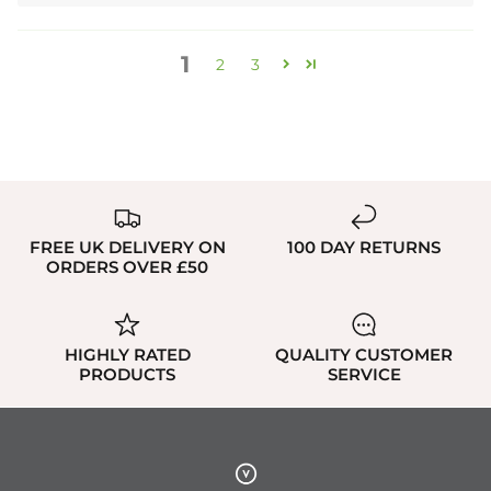
1
2
3
FREE UK DELIVERY ON
100 DAY RETURNS
ORDERS OVER £50
HIGHLY RATED
QUALITY CUSTOMER
PRODUCTS
SERVICE