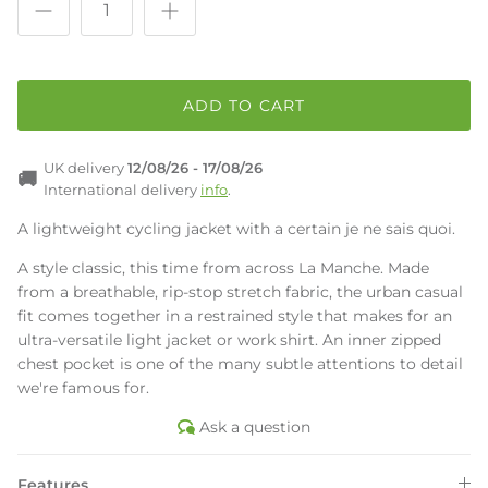
ADD TO CART
UK delivery
12/08/26 -
17/08/26
🚚
International delivery
info
.
A lightweight cycling jacket with a certain je ne sais quoi.
A style classic, this time from across La Manche. Made
from a breathable, rip-stop stretch fabric, the urban casual
fit comes together in a restrained style that makes for an
ultra-versatile light jacket or work shirt. An inner zipped
chest pocket is one of the many subtle attentions to detail
we're famous for.
Ask a question
Features