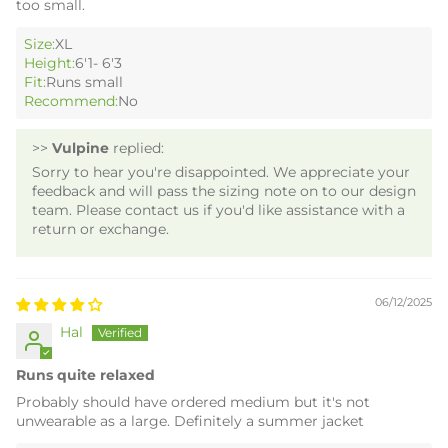
too small.
Size:
XL
Height:
6'1- 6'3
Fit:
Runs small
Recommend:
No
>>
Vulpine
replied:
Sorry to hear you're disappointed. We appreciate your
feedback and will pass the sizing note on to our design
team. Please contact us if you'd like assistance with a
return or exchange.
06/12/2025
Hal
Runs quite relaxed
Probably should have ordered medium but it's not
unwearable as a large. Definitely a summer jacket