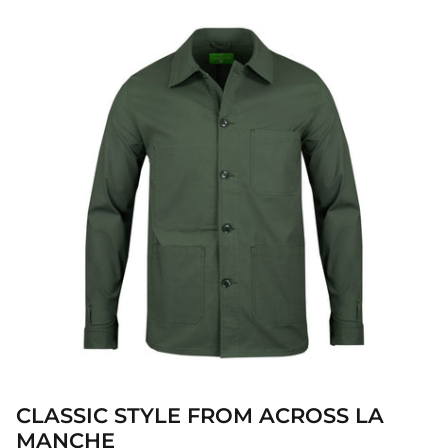
CLASSIC STYLE FROM ACROSS LA
MANCHE