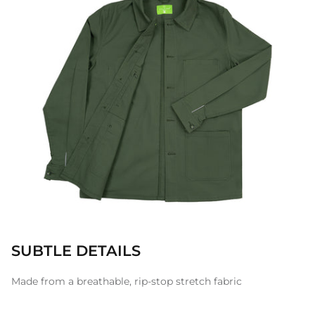
SUBTLE DETAILS
Made from a breathable, rip-stop stretch fabric