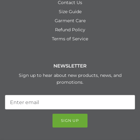
Contact Us
Size Guide
Garment Care
Refund Policy
Terms of Service
NEWSLETTER
Sign up to hear about new products, news, and
promotions.
SIGN UP