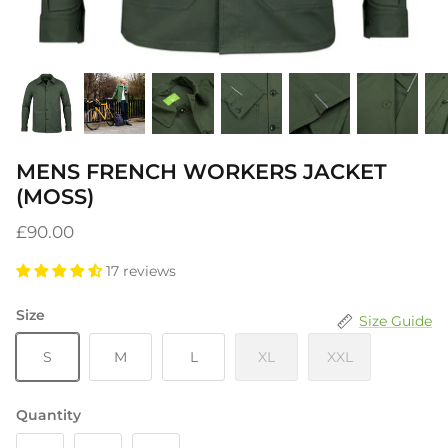
MENS FRENCH WORKERS JACKET
(MOSS)
£90.00
17 reviews
Size
Size Guide
S
M
L
XL
XXL
Quantity