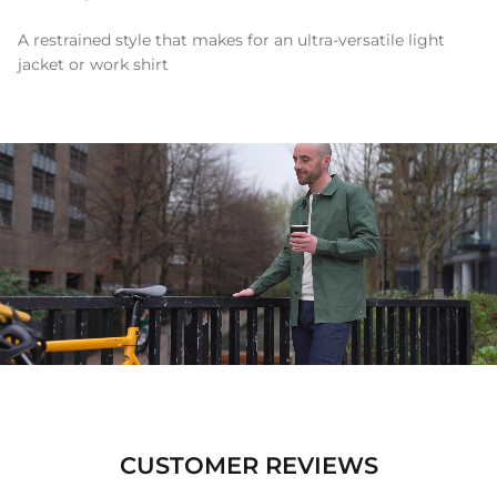
A restrained style that makes for an ultra-versatile light
jacket or work shirt
CUSTOMER REVIEWS