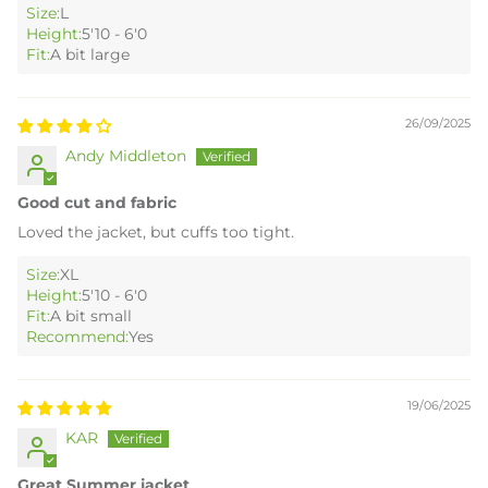
Size:
L
Height:
5'10 - 6'0
Fit:
A bit large
26/09/2025
Andy Middleton
Good cut and fabric
Loved the jacket, but cuffs too tight.
Size:
XL
Height:
5'10 - 6'0
Fit:
A bit small
Recommend:
Yes
19/06/2025
KAR
Great Summer jacket