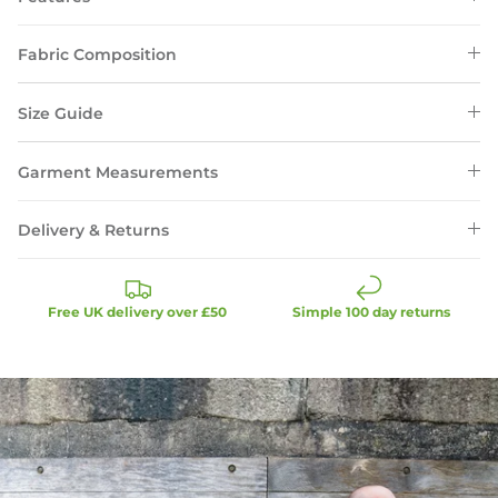
Fabric Composition
Size Guide
Garment Measurements
Delivery & Returns
Free UK delivery over £50
Simple 100 day returns