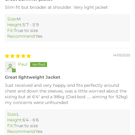
Slim fit but broader at shoulder. Very light jacket
Size:
M
Height:
5'7 - 5'9
Fit:
True to size
Recommend:
Yes
14/05/2025
Paul
Great lightweight Jacket
Just received and very happy and fits perfectly around
chest and down the sleeves, was a little worried about the
sizing but at 6'4" and a 98kg (Dad bod ..... aiming for 92kg)
my concerns were unfounded
Size:
L
Height:
6'4 - 6'6
Fit:
True to size
Recommend:
Yes