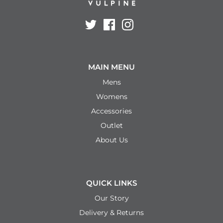
MAIN MENU
Mens
Womens
Accessories
Outlet
About Us
QUICK LINKS
Our Story
Delivery & Returns